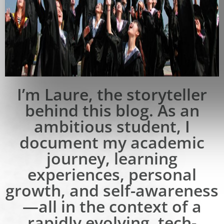
I’m Laure, the storyteller
behind this blog. As an
ambitious student, I
document my academic
journey, learning
experiences, personal
growth, and self-awareness
—all in the context of a
rapidly evolving, tech-