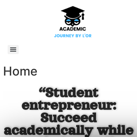
Home
“Student
entrepreneur:
Succeed
academically while