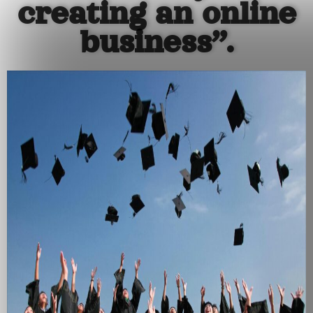
creating an online
business”.