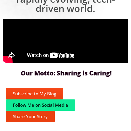
driven world.
Our Motto: Sharing is Caring!
Subscribe to My Blog
Follow Me on Social Media
Share Your Story