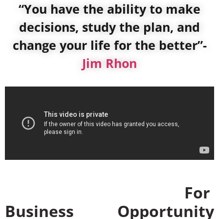
“You have the ability to make
decisions, study the plan, and
change your life for the better”-
Jim Rhon
For
Business Opportunity