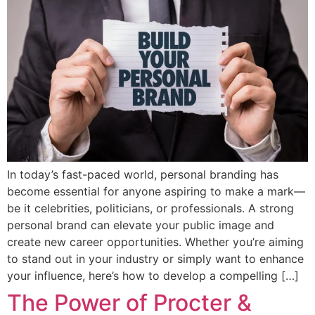
In today’s fast-paced world, personal branding has
become essential for anyone aspiring to make a mark—
be it celebrities, politicians, or professionals. A strong
personal brand can elevate your public image and
create new career opportunities. Whether you’re aiming
to stand out in your industry or simply want to enhance
your influence, here’s how to develop a compelling […]
The Power of Procter &