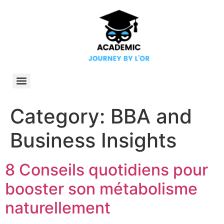
Category:
BBA and
Business Insights
8 Conseils quotidiens pour
booster son métabolisme
naturellement