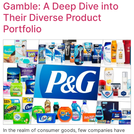
Gamble: A Deep Dive into
Their Diverse Product
Portfolio
In the realm of consumer goods, few companies have