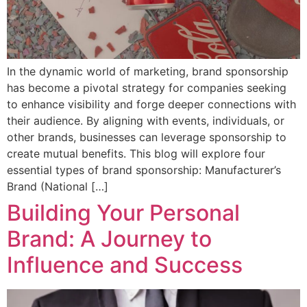
In the dynamic world of marketing, brand sponsorship
has become a pivotal strategy for companies seeking
to enhance visibility and forge deeper connections with
their audience. By aligning with events, individuals, or
other brands, businesses can leverage sponsorship to
create mutual benefits. This blog will explore four
essential types of brand sponsorship: Manufacturer’s
Brand (National […]
Building Your Personal
Brand: A Journey to
Influence and Success