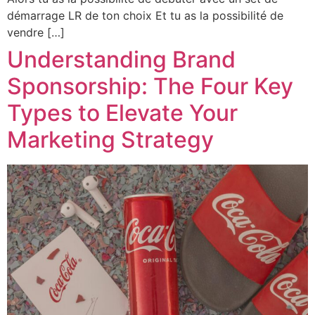
démarrage LR de ton choix Et tu as la possibilité de
vendre […]
Understanding Brand
Sponsorship: The Four Key
Types to Elevate Your
Marketing Strategy