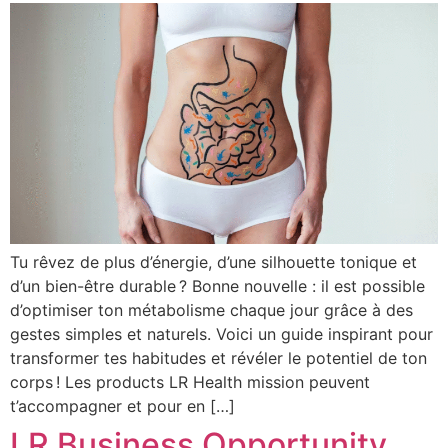
Tu rêvez de plus d’énergie, d’une silhouette tonique et
d’un bien-être durable ? Bonne nouvelle : il est possible
d’optimiser ton métabolisme chaque jour grâce à des
gestes simples et naturels. Voici un guide inspirant pour
transformer tes habitudes et révéler le potentiel de ton
corps ! Les products LR Health mission peuvent
t’accompagner et pour en […]
LR Business Opportunity