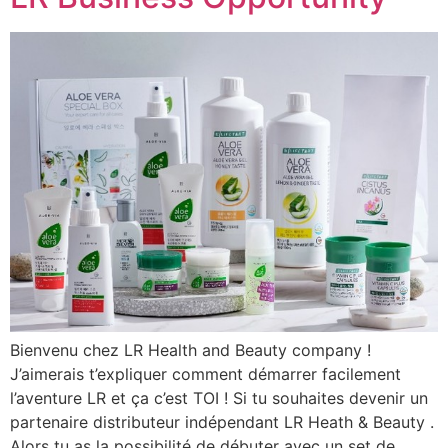
Bienvenu chez LR Health and Beauty company !
J’aimerais t’expliquer comment démarrer facilement
l’aventure LR et ça c’est TOI ! Si tu souhaites devenir un
partenaire distributeur indépendant LR Heath & Beauty .
Alors tu as la possibilité de débuter avec un set de