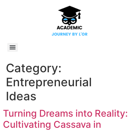
Category:
Entrepreneurial
Ideas
Turning Dreams into Reality:
Cultivating Cassava in