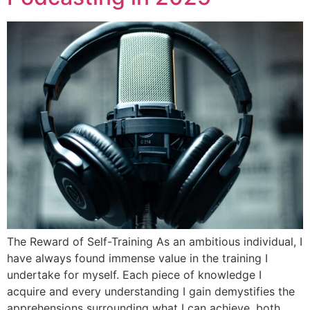
The Reward of Self-Training As an ambitious individual, I
have always found immense value in the training I
undertake for myself. Each piece of knowledge I
acquire and every understanding I gain demystifies the
apprehensions surrounding what I can achieve, both