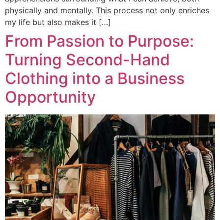
physically and mentally. This process not only enriches
my life but also makes it […]
From Passion to Purpose:
Turning Second-Hand
Clothing into a Business
Opportunity