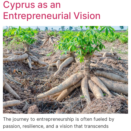
Cyprus as an
Entrepreneurial Vision
The journey to entrepreneurship is often fueled by
passion, resilience, and a vision that transcends