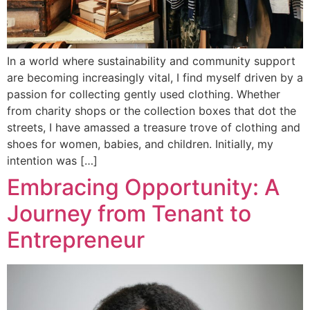
In a world where sustainability and community support
are becoming increasingly vital, I find myself driven by a
passion for collecting gently used clothing. Whether
from charity shops or the collection boxes that dot the
streets, I have amassed a treasure trove of clothing and
shoes for women, babies, and children. Initially, my
intention was […]
Embracing Opportunity: A
Journey from Tenant to
Entrepreneur