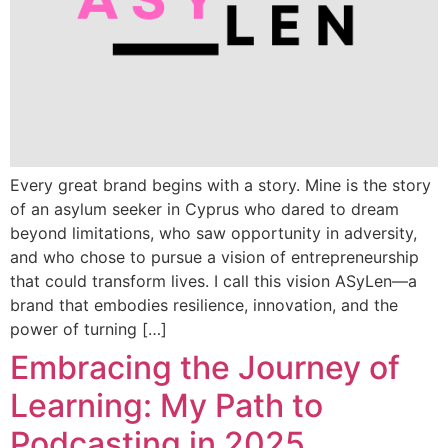
Every great brand begins with a story. Mine is the story
of an asylum seeker in Cyprus who dared to dream
beyond limitations, who saw opportunity in adversity,
and who chose to pursue a vision of entrepreneurship
that could transform lives. I call this vision ASyLen—a
brand that embodies resilience, innovation, and the
power of turning […]
Embracing the Journey of
Learning: My Path to
Podcasting in 2025