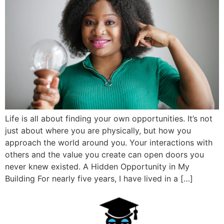
Life is all about finding your own opportunities. It’s not
just about where you are physically, but how you
approach the world around you. Your interactions with
others and the value you create can open doors you
never knew existed. A Hidden Opportunity in My
Building For nearly five years, I have lived in a […]