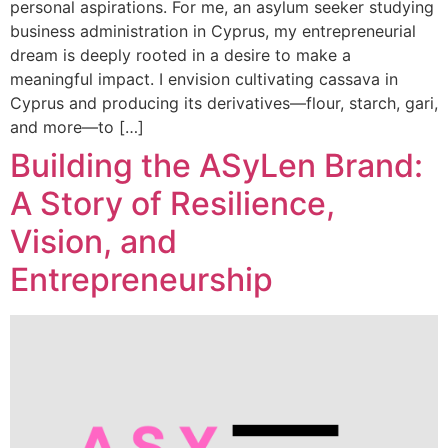
personal aspirations. For me, an asylum seeker studying
business administration in Cyprus, my entrepreneurial
dream is deeply rooted in a desire to make a
meaningful impact. I envision cultivating cassava in
Cyprus and producing its derivatives—flour, starch, gari,
and more—to […]
Building the ASyLen Brand:
A Story of Resilience,
Vision, and
Entrepreneurship