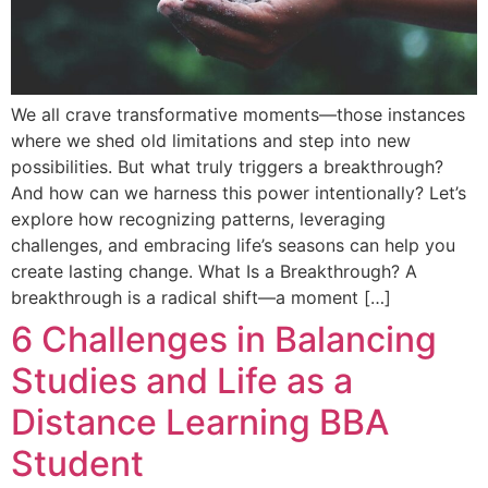
We all crave transformative moments—those instances
where we shed old limitations and step into new
possibilities. But what truly triggers a breakthrough?
And how can we harness this power intentionally? Let’s
explore how recognizing patterns, leveraging
challenges, and embracing life’s seasons can help you
create lasting change. What Is a Breakthrough? A
breakthrough is a radical shift—a moment […]
6 Challenges in Balancing
Studies and Life as a
Distance Learning BBA
Student