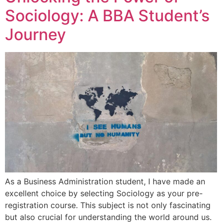
Sociology: A BBA Student’s
Journey
As a Business Administration student, I have made an
excellent choice by selecting Sociology as your pre-
registration course. This subject is not only fascinating
but also crucial for understanding the world around us.