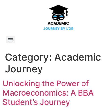
Category:
Academic
Journey
Unlocking the Power of
Macroeconomics: A BBA
Student’s Journey