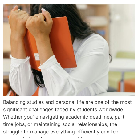
Balancing studies and personal life are one of the most
significant challenges faced by students worldwide.
Whether you’re navigating academic deadlines, part-
time jobs, or maintaining social relationships, the
struggle to manage everything efficiently can feel