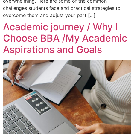
overwhelming. Here are some of the common
challenges students face and practical strategies to
overcome them and adjust your part […]
Academic journey / Why I
Choose BBA /My Academic
Aspirations and Goals