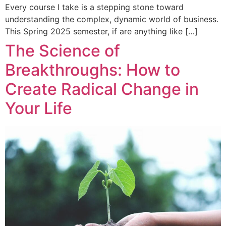
Every course I take is a stepping stone toward
understanding the complex, dynamic world of business.
This Spring 2025 semester, if are anything like […]
The Science of
Breakthroughs: How to
Create Radical Change in
Your Life