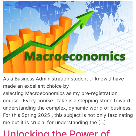
As a Business Administration student , I know ,I have
made an excellent choice by
selecting Macroeconomics as my pre-registration
course . Every course I take is a stepping stone toward
understanding the complex, dynamic world of business.
For this Spring 2025 , this subject is not only fascinating
me but it is crucial for understanding the […]
Unlocking the Power of