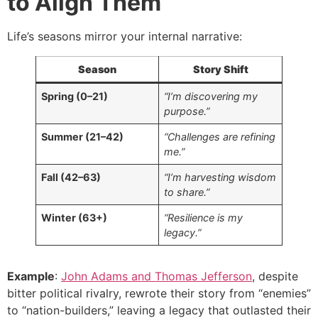
to Align Them
Life’s seasons mirror your internal narrative:
Season
Story Shift
Spring (0–21)
“I’m discovering my
purpose.”
Summer (21–42)
“Challenges are refining
me.”
Fall (42–63)
“I’m harvesting wisdom
to share.”
Winter (63+)
“Resilience is my
legacy.”
Example
:
John Adams and Thomas Jefferson
, despite
bitter political rivalry, rewrote their story from “enemies”
to “nation-builders,” leaving a legacy that outlasted their