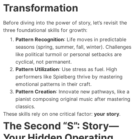
Transformation
Before diving into the power of story, let’s revisit the
three foundational skills for growth:
Pattern Recognition
: Life moves in predictable
seasons (spring, summer, fall, winter). Challenges
like political turmoil or personal setbacks are
cyclical, not permanent.
Pattern Utilization
: Use stress as fuel. High
performers like Spielberg thrive by mastering
emotional patterns in their craft.
Pattern Creation
: Innovate new pathways, like a
pianist composing original music after mastering
classics.
These skills rely on one critical factor:
your story
.
The Second “S”: Story—
Your Hidden Operating