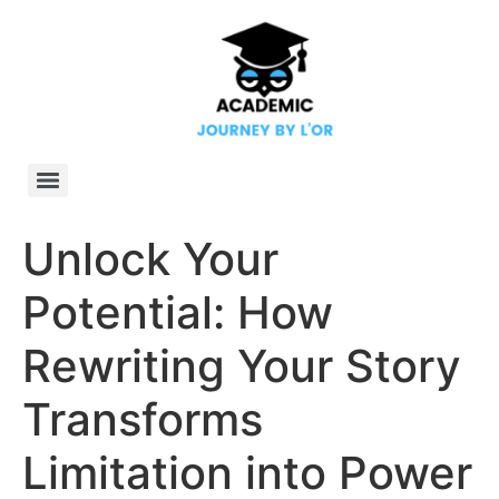
Unlock Your
Potential: How
Rewriting Your Story
Transforms
Limitation into Power