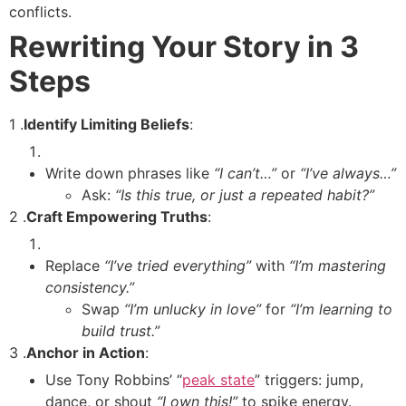
conflicts.
Rewriting Your Story in 3
Steps
1 .
Identify Limiting Beliefs
:
Write down phrases like
“I can’t…”
or
“I’ve always…”
Ask:
“Is this true, or just a repeated habit?”
2 .
Craft Empowering Truths
:
Replace
“I’ve tried everything”
with
“I’m mastering
consistency.”
Swap
“I’m unlucky in love”
for
“I’m learning to
build trust.”
3 .
Anchor in Action
:
Use Tony Robbins’ “
peak state
” triggers: jump,
dance, or shout
“I own this!”
to spike energy.