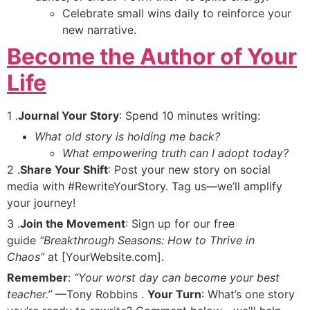
Celebrate small wins daily to reinforce your
new narrative.
Become the Author of Your
Life
1 .
Journal Your Story
: Spend 10 minutes writing:
What old story is holding me back?
What empowering truth can I adopt today?
2 .
Share Your Shift
: Post your new story on social
media with #RewriteYourStory. Tag us—we’ll amplify
your journey!
3 .
Join the Movement
: Sign up for our free
guide
“Breakthrough Seasons: How to Thrive in
Chaos”
at [YourWebsite.com].
Remember
:
“Your worst day can become your best
teacher.”
—Tony Robbins .
Your Turn
: What’s one story