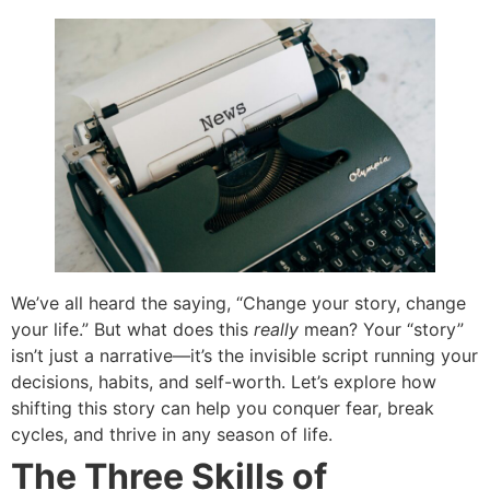
We’ve all heard the saying, “Change your story, change
your life.” But what does this
really
mean? Your “story”
isn’t just a narrative—it’s the invisible script running your
decisions, habits, and self-worth. Let’s explore how
shifting this story can help you conquer fear, break
cycles, and thrive in any season of life.
The Three Skills of