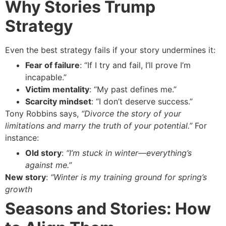
Why Stories Trump
Strategy
Even the best strategy fails if your story undermines it:
Fear of failure
: “If I try and fail, I’ll prove I’m
incapable.”
Victim mentality
: “My past defines me.”
Scarcity mindset
: “I don’t deserve success.”
Tony Robbins says,
“Divorce the story of your
limitations and marry the truth of your potential.”
For
instance:
Old story
:
“I’m stuck in winter—everything’s
against me.”
New story
:
“Winter is my training ground for spring’s
growth
Seasons and Stories: How