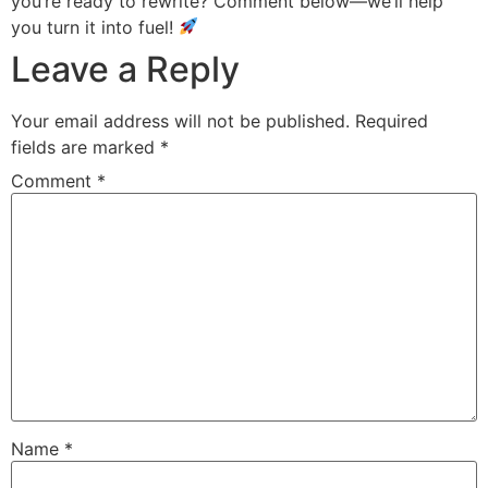
you’re ready to rewrite? Comment below—we’ll help
you turn it into fuel!
Leave a Reply
Your email address will not be published.
Required
fields are marked
*
Comment
*
Name
*