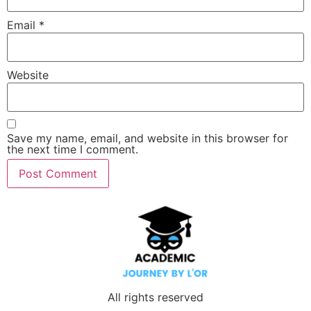
Email
*
Website
Save my name, email, and website in this browser for
the next time I comment.
All rights reserved