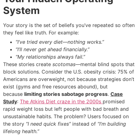
System
Your story is the set of beliefs you’ve repeated so often
they feel like truth. For example:
“I’ve tried every diet—nothing works.”
“I’ll never get ahead financially.”
“My relationships always fail.”
These stories create
scotomas
—mental blind spots that
block solutions. Consider the U.S. obesity crisis: 75% of
Americans are overweight, not because strategies don’t
exist (gyms and free resources abound), but
because
limiting stories sabotage progress
.
Case
Study
:
The Atkins Diet craze in the 2000s
promised
rapid weight loss but left people with bad breath and
unsustainable habits. The problem? Users focused on
the story
“I need quick fixes”
instead of
“I’m building
lifelong health.”